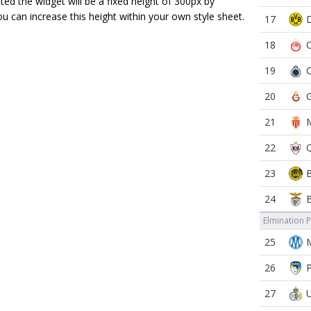
ected the widget will be a fixed height of 300px by
ou can increase this height within your own style sheet.
17
18
19
20
21
22
23
24
Elmination 
25
26
27