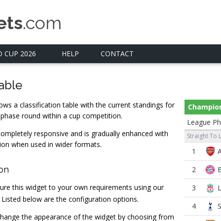
ets
.com
 CUP 2026
HELP
CONTACT
able
ws a classification table with the current standings for
Champio
 phase round within a cup competition.
League Ph
completely responsive and is gradually enhanced with
Straight To 
ion when used in wider formats.
1
ion
2
ure this widget to your own requirements using our
3
. Listed below are the configuration options.
4
hange the appearance of the widget by choosing from