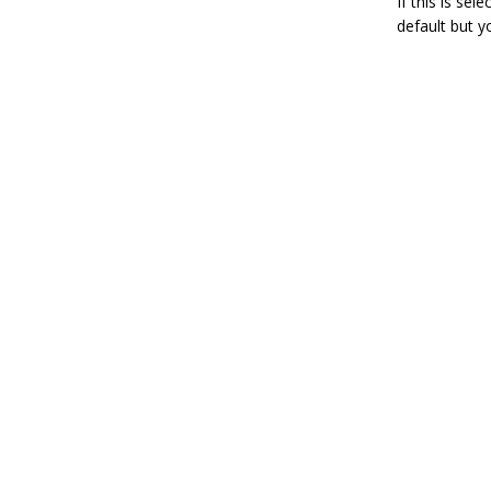
If this is sel
default but y