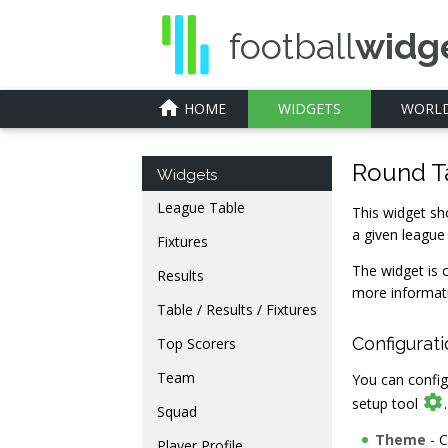
football
widg
home
HOME
WIDGETS
WORLD
Round T
Widgets
League Table
This widget sho
a given league
Fixtures
The widget is 
Results
more informat
Table / Results / Fixtures
Configurat
Top Scorers
Team
You can config

setup tool
Squad
Theme
- C
Player Profile