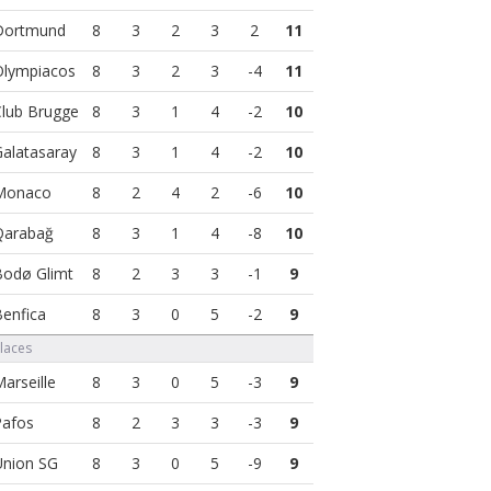
8
3
2
3
2
11
8
3
2
3
-4
11
8
3
1
4
-2
10
8
3
1
4
-2
10
8
2
4
2
-6
10
8
3
1
4
-8
10
8
2
3
3
-1
9
8
3
0
5
-2
9
Places
8
3
0
5
-3
9
8
2
3
3
-3
9
8
3
0
5
-9
9