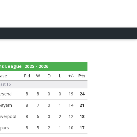
ns League
2025 - 2026
ase
Pld
W
D
L
+/-
Pts
Last 16
8
8
0
0
19
24
8
7
0
1
14
21
8
6
0
2
12
18
8
5
2
1
10
17