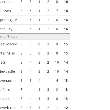
8
5
1
2
8
16
8
5
1
2
7
16
8
5
1
2
6
16
8
5
1
2
6
16
y-off Places
8
5
0
3
9
15
8
5
0
3
8
15
8
4
2
2
10
14
8
4
2
2
10
14
8
3
4
1
4
13
8
4
1
3
2
13
8
4
1
3
0
13
8
3
3
2
-1
12