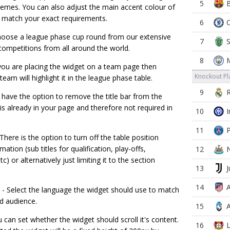
5
hemes. You can also adjust the main accent colour of
 match your exact requirements.
6
oose a league phase cup round from our extensive
7
competitions from all around the world.
8
 you are placing the widget on a team page then
Knockout Pla
team will highlight it in the league phase table.
9
 have the option to remove the title bar from the
s is already in your page and therefore not required in
10
11
There is the option to turn off the table position
ation (sub titles for qualification, play-offs,
12
tc) or alternatively just limiting it to the section
13
14
- Select the language the widget should use to match
d audience.
15
 can set whether the widget should scroll it's content.
16