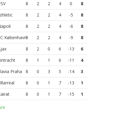
8
2
2
4
0
8
8
2
2
4
-5
8
8
2
2
4
-6
8
8
2
2
4
-9
8
8
2
0
6
-13
6
8
1
1
6
-11
4
8
0
3
5
-14
3
8
0
1
7
-13
1
8
0
1
7
-15
1
ure