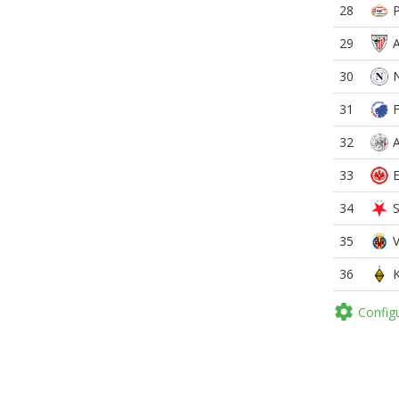
28
29
30
31
32
33
34
35
36

Config