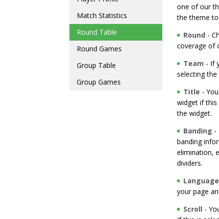
one of our t
Match Statistics
the theme to
Round Table
Round
- Ch
coverage of 
Round Games
Team
- If
Group Table
selecting the 
Group Games
Title
- You
widget if thi
the widget.
Banding
- 
banding inform
elimination, e
dividers.
Language
your page an
Scroll
- You