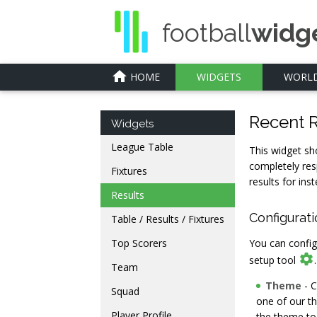
football
widg
home
HOME
WIDGETS
WORLD
Recent R
Widgets
League Table
This widget sh
completely res
Fixtures
results for inst
Results
Configurat
Table / Results / Fixtures
Top Scorers
You can config

setup tool
Team
Theme
- C
Squad
one of our t
Player Profile
the theme to