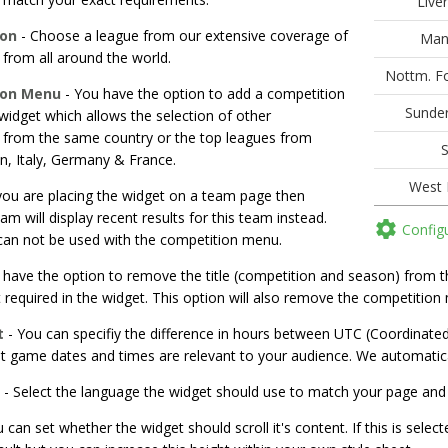
ion
- Choose a league from our extensive coverage of
from all around the world.
ion Menu
- You have the option to add a competition
idget which allows the selection of other
 from the same country or the top leagues from
n, Italy, Germany & France.
 you are placing the widget on a team page then
eam will display recent results for this team instead.

Config
 can not be used with the competition menu.
have the option to remove the title (competition and season) from the
 required in the widget. This option will also remove the competition 
t
- You can specifiy the difference in hours between UTC (Coordinate
at game dates and times are relevant to your audience. We automatica
- Select the language the widget should use to match your page and
 can set whether the widget should scroll it's content. If this is select