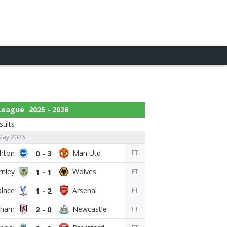
 League
2025 - 2026
sults
May 2026
0 - 3
FT
1 - 1
FT
1 - 2
FT
2 - 0
FT