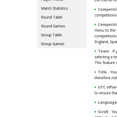
Match Statistics
Competit
competitions 
Round Table
Competit
Round Games
menu to the w
Group Table
competitions
England, Spai
Group Games
Team
- If
selecting a t
This feature
Title
- You 
therefore not
UTC offse
to ensure th
Language
Scroll
- You