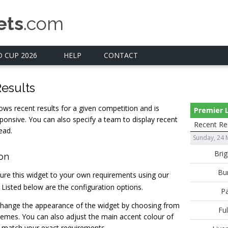
ets
.com
 CUP 2026
HELP
CONTACT
esults
ows recent results for a given competition and is
Premier
ponsive. You can also specify a team to display recent
Recent Re
ead.
Sunday, 24 
ion
ure this widget to your own requirements using our
. Listed below are the configuration options.
hange the appearance of the widget by choosing from
hemes. You can also adjust the main accent colour of
 match your exact requirements.