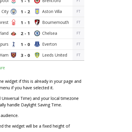
1 - 1
FT
1 - 2
FT
1 - 1
FT
2 - 1
FT
1 - 0
FT
3 - 0
FT
ure
 widget if this is already in your page and
menu if you have selected it.
d Universal Time) and your local timezone
lly handle Daylight Saving Time.
 audience.
ed the widget will be a fixed height of