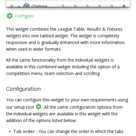
6
0
0
0
0
0
0

Configure
7
0
0
0
0
0
0
8
0
0
0
0
0
0
This widget combines the League Table, Results & Fixtures
widgets into one tabbed widget. The widget is completely
9
0
0
0
0
0
0
responsive and is gradually enhanced with more information
when used in wider formats.
10
0
0
0
0
0
0
All the same functionality from the individual widgets is
11
0
0
0
0
0
0
available in this combined widget including the option of a
competition menu, team selection and scrolling.
12
0
0
0
0
0
0
13
0
0
0
0
0
0
Configuration
14
0
0
0
0
0
0
You can configure this widget to your own requirements using

our setup tool
. All the same configuration options from
15
0
0
0
0
0
0
the individual widgets are available in this widget with the
16
0
0
0
0
0
0
addition of the options listed below.
17
0
0
0
0
0
0
Tab order
- You can change the order in which the tabs