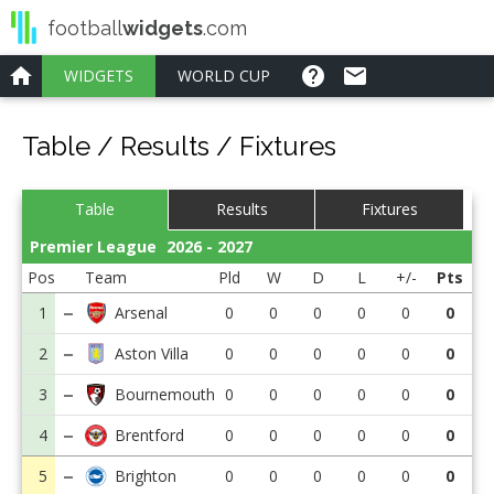
football
widgets
.com
home
help
email
WIDGETS
Table / Results / Fixtures
Table
Results
Fixtures
Premier League
2026 - 2027
Pos
Team
Pld
W
D
L
+/-
Pts
1
0
0
0
0
0
0
2
0
0
0
0
0
0
3
0
0
0
0
0
0
4
0
0
0
0
0
0
5
0
0
0
0
0
0