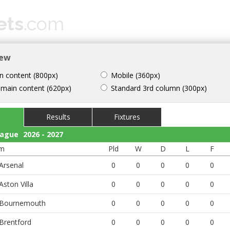
ets
.com
 CUP 2026
HELP
CONTACT
iew
n content (800px)
Mobile (360px)
 main content (620px)
Standard 3rd column (300px)
Results
Fixtures
eague
2026 - 2027
m
Pld
W
D
L
F
Arsenal
0
0
0
0
0
Aston Villa
0
0
0
0
0
Bournemouth
0
0
0
0
0
Brentford
0
0
0
0
0