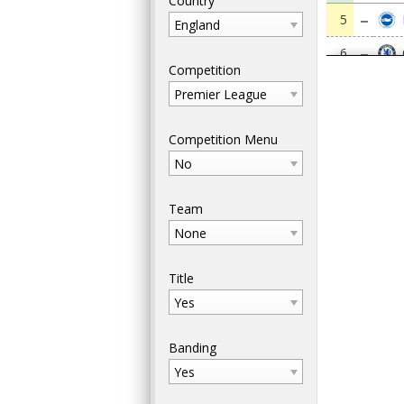
Country
5
England
6
Competition
7
Premier League
8
Competition Menu
9
No
10
Team
11
None
12
Title
13
Yes
14
Banding
15
Yes
16