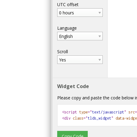
UTC offset
17
0 hours
18
Language
19
English
20
Scroll
Yes
Widget Code
Please copy and paste the code below in
<script
type
="
text/javascript
"
src
=
<div
class
="
tlds_widget
"
data-widge
Copy Code