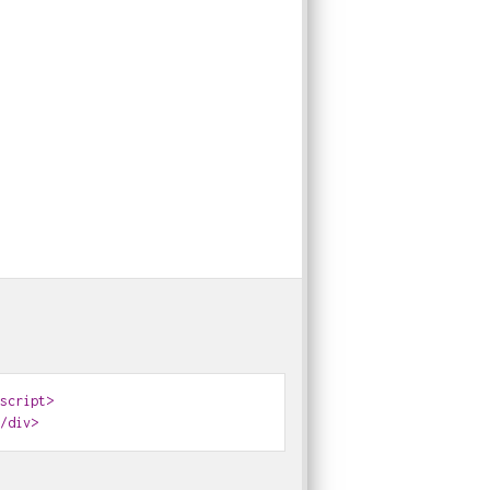
0
0
0
0
0
0
0
0
0
0
0
0
script>
/div>