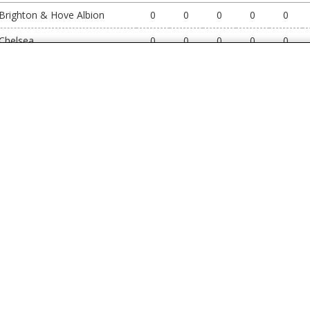
Brighton & Hove Albion
0
0
0
0
0
Chelsea
0
0
0
0
0
Coventry City
0
0
0
0
0
Crystal Palace
0
0
0
0
0
Everton
0
0
0
0
0
Fulham
0
0
0
0
0
Hull City
0
0
0
0
0
Ipswich Town
0
0
0
0
0
Leeds United
0
0
0
0
0
Liverpool
0
0
0
0
0
Manchester City
0
0
0
0
0
Manchester United
0
0
0
0
0