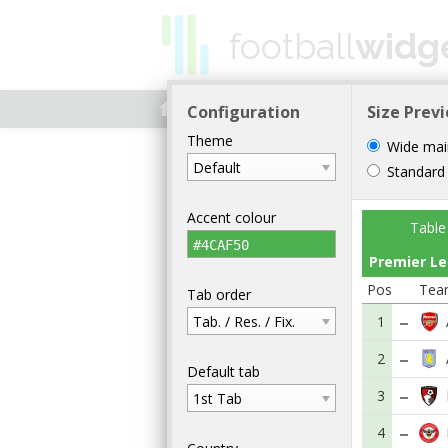
football
widg
home
HOME
WIDGETS
WORLD
Configuration
Size Prev
Theme
Wide mai
Default
Standard
Accent colour
Table
#4CAF50
Premier L
Pos
Tea
Tab order
Tab. / Res. / Fix.
1
2
Default tab
3
1st Tab
4