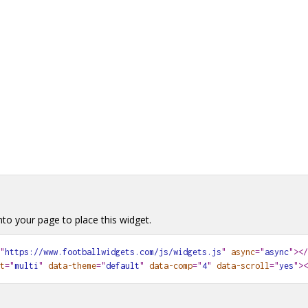
Newcastle United
0
0
0
0
0
Nottingham Forest
0
0
0
0
0
Sunderland
0
0
0
0
0
Tottenham Hotspur
0
0
0
0
0
to your page to place this widget.
"
https://www.footballwidgets.com/js/widgets.js
"
async
="
async
"></
t
="
multi
"
data-theme
="
default
"
data-comp
="
4
"
data-scroll
="
yes
"
><