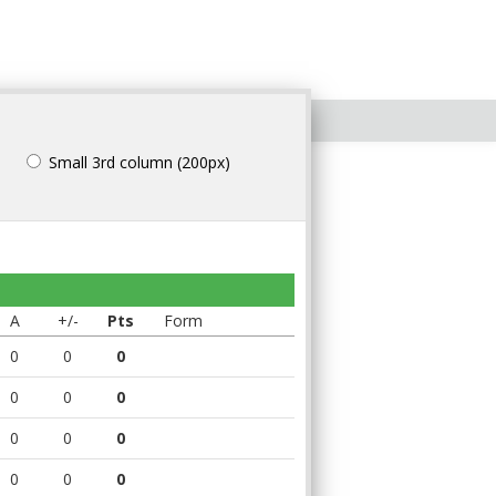
Small 3rd column (200px)
A
+/-
Pts
Form
0
0
0
0
0
0
0
0
0
0
0
0