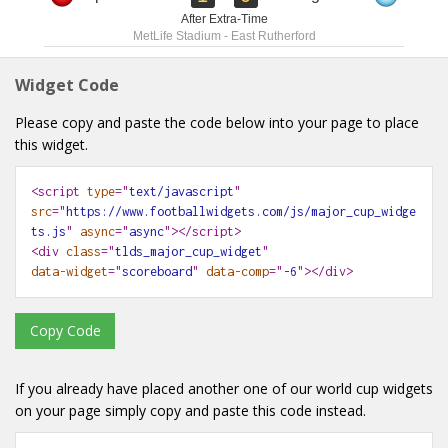
After Extra-Time
MetLife Stadium
-
East Rutherford
Widget Code
Please copy and paste the code below into your page to place
this widget.
<script
type
="
text/javascript
"
src
="
https://www.footballwidgets.com/js/major_cup_widge
ts.js
"
async
="
async
"></script>
<div
class
="
tlds_major_cup_widget
"
data-widget
="
scoreboard
"
data-comp
="
-6
"
></div>
Copy Code
If you already have placed another one of our world cup widgets
on your page simply copy and paste this code instead.