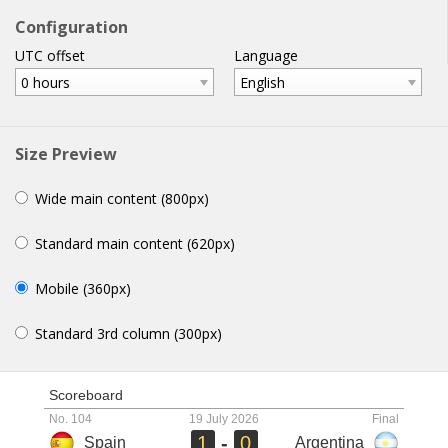
football
widgets
.com
Configuration
UTC offset
Language
home
help
email
WIDGETS
0 hours
English
Size Preview
Wide main content (800px)
Standard main content (620px)
Mobile (360px)
Standard 3rd column (300px)
Scoreboard
No. 104
19 July 2026
Final
1
-
0