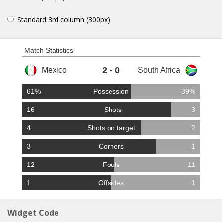
Standard 3rd column (300px)
Match Statistics
2 - 0
61%
Possession
39%
16
Shots
3
4
Shots on target
2
3
Corners
1
12
Fouls
11
1
Offsides
1
Widget Code