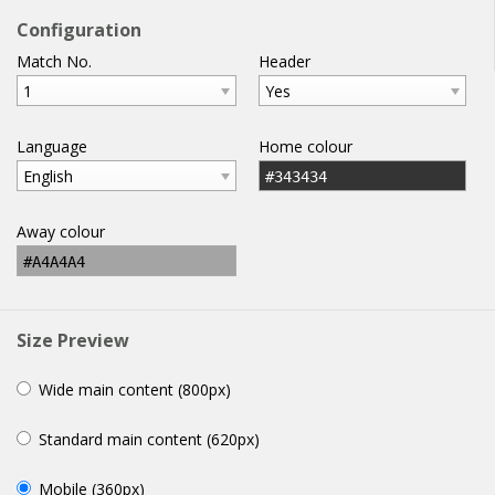
football
widgets
.com
Configuration
Match No.
Header
home
help
email
WIDGETS
1
Yes
Language
Home colour
English
#343434
Away colour
#A4A4A4
Size Preview
Wide main content (800px)
Standard main content (620px)
Mobile (360px)