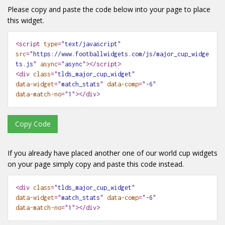
Please copy and paste the code below into your page to place
this widget.
<script
type
="
text/javascript
"
src
="
https://www.footballwidgets.com/js/major_cup_widge
ts.js
"
async
="
async
"></script>
<div
class
="
tlds_major_cup_widget
"
data-widget
="
match_stats
"
data-comp
="
-6
"
data-match-no
="
1
"
></div>
Copy Code
If you already have placed another one of our world cup widgets
on your page simply copy and paste this code instead.
<div
class
="
tlds_major_cup_widget
"
data-widget
="
match_stats
"
data-comp
="
-6
"

help
WIDGETS
data-match-no
="
1
"
></div>