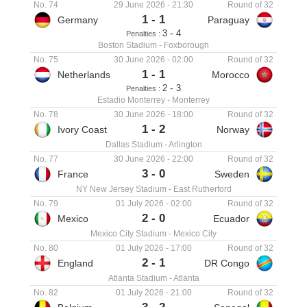
No. 74
29 June 2026
-
21:30
Round of 32
1
-
1
Germany
Paraguay
-
3
4
Penalties :
Boston Stadium
-
Foxborough
No. 75
30 June 2026
-
02:00
Round of 32
1
-
1
Netherlands
Morocco
-
2
3
Penalties :
Estadio Monterrey
-
Monterrey
No. 78
30 June 2026
-
18:00
Round of 32
1
-
2
Ivory Coast
Norway
Dallas Stadium
-
Arlington
No. 77
30 June 2026
-
22:00
Round of 32
3
-
0
France
Sweden
NY New Jersey Stadium
-
East Rutherford
No. 79
01 July 2026
-
02:00
Round of 32
2
-
0
Mexico
Ecuador
Mexico City Stadium
-
Mexico City
No. 80
01 July 2026
-
17:00
Round of 32
2
-
1
England
DR Congo
Atlanta Stadium
-
Atlanta
No. 82
01 July 2026
-
21:00
Round of 32