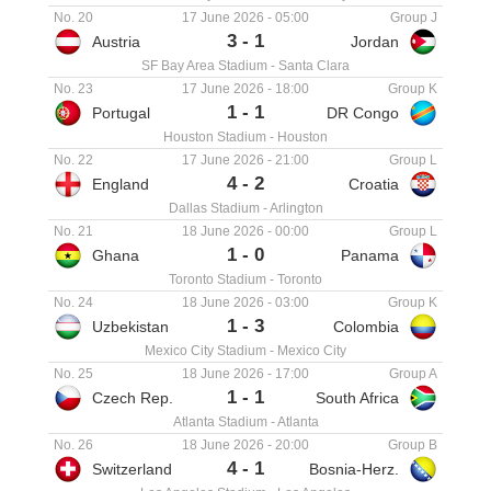
No. 20
17 June 2026
-
05:00
Group J
3
-
1
Austria
Jordan
SF Bay Area Stadium
-
Santa Clara
No. 23
17 June 2026
-
18:00
Group K
1
-
1
Portugal
DR Congo
Houston Stadium
-
Houston
No. 22
17 June 2026
-
21:00
Group L
4
-
2
England
Croatia
Dallas Stadium
-
Arlington
No. 21
18 June 2026
-
00:00
Group L
1
-
0
Ghana
Panama
Toronto Stadium
-
Toronto
No. 24
18 June 2026
-
03:00
Group K
1
-
3
Uzbekistan
Colombia
Mexico City Stadium
-
Mexico City
No. 25
18 June 2026
-
17:00
Group A
1
-
1
Czech Rep.
South Africa
Atlanta Stadium
-
Atlanta
No. 26
18 June 2026
-
20:00
Group B
4
-
1
Switzerland
Bosnia-Herz.