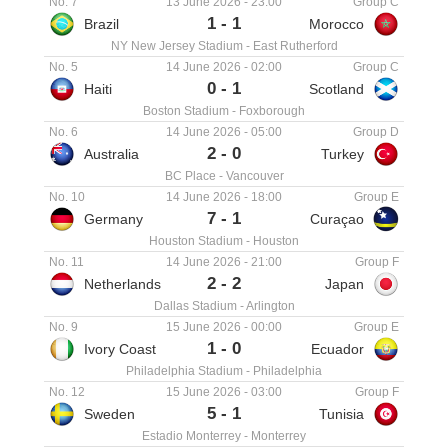
No. 7
13 June 2026
-
23:00
Group C
1
-
1
Brazil
Morocco
NY New Jersey Stadium
-
East Rutherford
No. 5
14 June 2026
-
02:00
Group C
0
-
1
Haiti
Scotland
Boston Stadium
-
Foxborough
No. 6
14 June 2026
-
05:00
Group D
2
-
0
Australia
Turkey
BC Place
-
Vancouver
No. 10
14 June 2026
-
18:00
Group E
7
-
1
Germany
Curaçao
Houston Stadium
-
Houston
No. 11
14 June 2026
-
21:00
Group F
2
-
2
Netherlands
Japan
Dallas Stadium
-
Arlington
No. 9
15 June 2026
-
00:00
Group E
1
-
0
Ivory Coast
Ecuador
Philadelphia Stadium
-
Philadelphia
No. 12
15 June 2026
-
03:00
Group F
5
-
1
Sweden
Tunisia
Estadio Monterrey
-
Monterrey