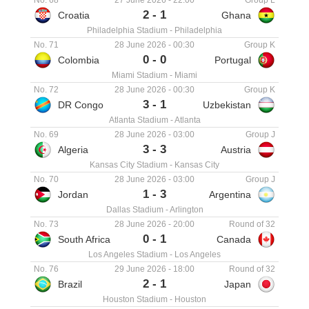
No. 68
27 June 2026
-
22:00
Group L
2
-
1
Croatia
Ghana
Philadelphia Stadium
-
Philadelphia
No. 71
28 June 2026
-
00:30
Group K
0
-
0
Colombia
Portugal
Miami Stadium
-
Miami
No. 72
28 June 2026
-
00:30
Group K
3
-
1
DR Congo
Uzbekistan
Atlanta Stadium
-
Atlanta
No. 69
28 June 2026
-
03:00
Group J
3
-
3
Algeria
Austria
Kansas City Stadium
-
Kansas City
No. 70
28 June 2026
-
03:00
Group J
1
-
3
Jordan
Argentina
Dallas Stadium
-
Arlington
No. 73
28 June 2026
-
20:00
Round of 32
0
-
1
South Africa
Canada
Los Angeles Stadium
-
Los Angeles
No. 76
29 June 2026
-
18:00
Round of 32
2
-
1
Brazil
Japan
Houston Stadium
-
Houston