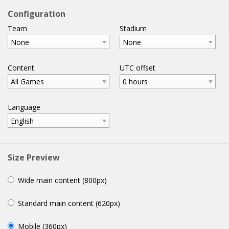
football
widgets
.com
Configuration
Team
Stadium
home
help
email
WIDGETS
None
None
Content
UTC offset
All Games
0 hours
Language
English
Size Preview
Wide main content (800px)
Standard main content (620px)
Mobile (360px)