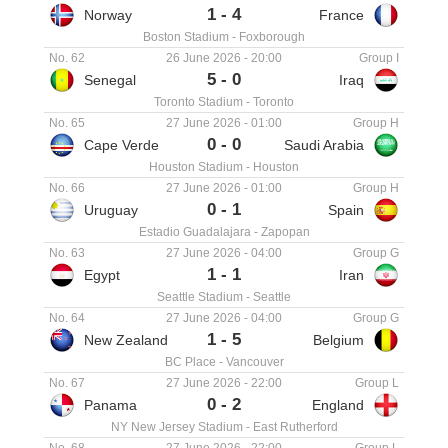
1
-
4
Norway
France
Boston Stadium
-
Foxborough
No. 62
26 June 2026
-
20:00
Group I
5
-
0
Senegal
Iraq
Toronto Stadium
-
Toronto
No. 65
27 June 2026
-
01:00
Group H
0
-
0
Cape Verde
Saudi Arabia
Houston Stadium
-
Houston
No. 66
27 June 2026
-
01:00
Group H
0
-
1
Uruguay
Spain
Estadio Guadalajara
-
Zapopan
No. 63
27 June 2026
-
04:00
Group G
1
-
1
Egypt
Iran
Seattle Stadium
-
Seattle
No. 64
27 June 2026
-
04:00
Group G
1
-
5
New Zealand
Belgium
BC Place
-
Vancouver
No. 67
27 June 2026
-
22:00
Group L
0
-
2
Panama
England
NY New Jersey Stadium
-
East Rutherford