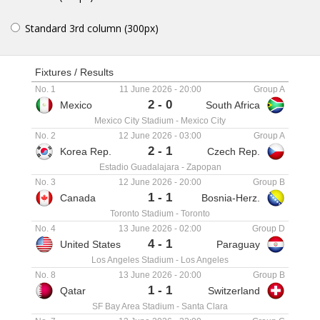
Standard 3rd column (300px)
Fixtures / Results
No. 1
11 June 2026
-
20:00
Group A
2
-
0
Mexico
South Africa
Mexico City Stadium
-
Mexico City
No. 2
12 June 2026
-
03:00
Group A
2
-
1
Korea Rep.
Czech Rep.
Estadio Guadalajara
-
Zapopan
No. 3
12 June 2026
-
20:00
Group B
1
-
1
Canada
Bosnia-Herz.
Toronto Stadium
-
Toronto
No. 4
13 June 2026
-
02:00
Group D
4
-
1
United States
Paraguay
Los Angeles Stadium
-
Los Angeles
No. 8
13 June 2026
-
20:00
Group B
1
-
1
Qatar
Switzerland
SF Bay Area Stadium
-
Santa Clara