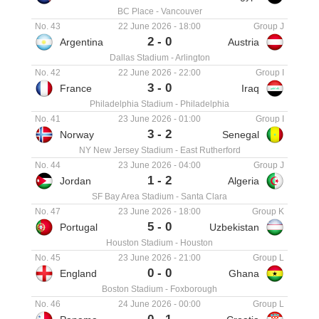
BC Place
-
Vancouver
No. 43
22 June 2026
-
18:00
Group J
2
-
0
Argentina
Austria
Dallas Stadium
-
Arlington
No. 42
22 June 2026
-
22:00
Group I
3
-
0
France
Iraq
Philadelphia Stadium
-
Philadelphia
No. 41
23 June 2026
-
01:00
Group I
3
-
2
Norway
Senegal
NY New Jersey Stadium
-
East Rutherford
No. 44
23 June 2026
-
04:00
Group J
1
-
2
Jordan
Algeria
SF Bay Area Stadium
-
Santa Clara
No. 47
23 June 2026
-
18:00
Group K
5
-
0
Portugal
Uzbekistan
Houston Stadium
-
Houston
No. 45
23 June 2026
-
21:00
Group L
0
-
0
England
Ghana
Boston Stadium
-
Foxborough
No. 46
24 June 2026
-
00:00
Group L