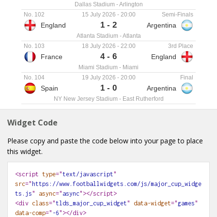
Dallas Stadium
-
Arlington
No. 102
15 July 2026
-
20:00
Semi-Finals
1
-
2
England
Argentina
Atlanta Stadium
-
Atlanta
No. 103
18 July 2026
-
22:00
3rd Place
4
-
6
France
England
Miami Stadium
-
Miami
No. 104
19 July 2026
-
20:00
Final
1
-
0
Spain
Argentina
NY New Jersey Stadium
-
East Rutherford
Widget Code
Please copy and paste the code below into your page to place
this widget.
<script
type
="
text/javascript
"
src
="
https://www.footballwidgets.com/js/major_cup_widge
ts.js
"
async
="
async
"></script>
<div
class
="
tlds_major_cup_widget
"
data-widget
="
games
"
data-comp
="
-6
"
></div>