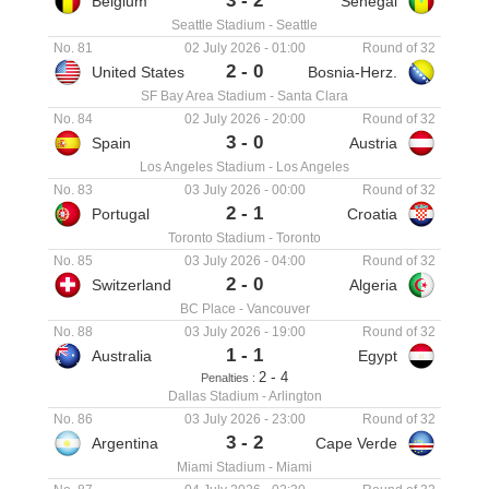
3
-
2
Belgium
Senegal
Seattle Stadium
-
Seattle
No. 81
02 July 2026
-
01:00
Round of 32
2
-
0
United States
Bosnia-Herz.
SF Bay Area Stadium
-
Santa Clara
No. 84
02 July 2026
-
20:00
Round of 32
3
-
0
Spain
Austria
Los Angeles Stadium
-
Los Angeles
No. 83
03 July 2026
-
00:00
Round of 32
2
-
1
Portugal
Croatia
Toronto Stadium
-
Toronto
No. 85
03 July 2026
-
04:00
Round of 32
2
-
0
Switzerland
Algeria
BC Place
-
Vancouver
No. 88
03 July 2026
-
19:00
Round of 32
1
-
1
Australia
Egypt
-
2
4
Penalties :
Dallas Stadium
-
Arlington
No. 86
03 July 2026
-
23:00
Round of 32
3
-
2
Argentina
Cape Verde
Miami Stadium
-
Miami