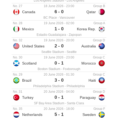
Los Angeles Stadium
-
Los Angeles
No. 27
18 June 2026
-
23:00
Group B
6
-
0
Canada
Qatar
BC Place
-
Vancouver
No. 28
19 June 2026
-
02:00
Group A
1
-
0
Mexico
Korea Rep.
Estadio Guadalajara
-
Zapopan
No. 32
19 June 2026
-
20:00
Group D
2
-
0
United States
Australia
Seattle Stadium
-
Seattle
No. 30
19 June 2026
-
23:00
Group C
0
-
1
Scotland
Morocco
Boston Stadium
-
Foxborough
No. 29
20 June 2026
-
01:30
Group C
3
-
0
Brazil
Haiti
Philadelphia Stadium
-
Philadelphia
No. 31
20 June 2026
-
04:00
Group D
0
-
1
Turkey
Paraguay
SF Bay Area Stadium
-
Santa Clara
No. 35
20 June 2026
-
18:00
Group F
5
-
1
Netherlands
Sweden