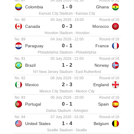
No. 87
04 July 2026
-
02:30
Round of 32
1
-
0
Colombia
Ghana
Kansas City Stadium
-
Kansas City
No. 90
04 July 2026
-
18:00
Round of 16
0
-
3
Canada
Morocco
Houston Stadium
-
Houston
No. 89
04 July 2026
-
22:00
Round of 16
0
-
1
Paraguay
France
Philadelphia Stadium
-
Philadelphia
No. 91
05 July 2026
-
21:00
Round of 16
1
-
2
Brazil
Norway
NY New Jersey Stadium
-
East Rutherford
No. 92
06 July 2026
-
02:00
Round of 16
2
-
3
Mexico
England
Mexico City Stadium
-
Mexico City
No. 93
06 July 2026
-
20:00
Round of 16
0
-
1
Portugal
Spain
Dallas Stadium
-
Arlington
No. 94
07 July 2026
-
01:00
Round of 16
1
-
4
United States
Belgium
Seattle Stadium
-
Seattle