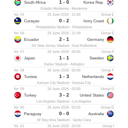
1
-
0
South Africa
Korea Rep.
Estadio Monterrey
-
Monterrey
No. 55
25 June 2026
-
21:00
Group E
0
-
2
Curaçao
Ivory Coast
Philadelphia Stadium
-
Philadelphia
No. 56
25 June 2026
-
21:00
Group E
2
-
1
Ecuador
Germany
NY New Jersey Stadium
-
East Rutherford
No. 57
26 June 2026
-
00:00
Group F
1
-
1
Japan
Sweden
Dallas Stadium
-
Arlington
No. 58
26 June 2026
-
00:00
Group F
1
-
3
Tunisia
Netherlands
Kansas City Stadium
-
Kansas City
No. 59
26 June 2026
-
03:00
Group D
3
-
2
Turkey
United States
Los Angeles Stadium
-
Los Angeles
No. 60
26 June 2026
-
03:00
Group D
0
-
0
Paraguay
Australia
SF Bay Area Stadium
-
Santa Clara
No. 61
26 June 2026
-
20:00
Group I