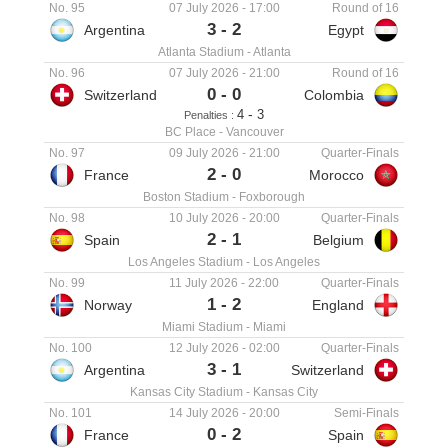
No. 95
07 July 2026
-
17:00
Round of 16
3
-
2
Argentina
Egypt
Atlanta Stadium
-
Atlanta
No. 96
07 July 2026
-
21:00
Round of 16
0
-
0
Switzerland
Colombia
-
4
3
Penalties :
BC Place
-
Vancouver
No. 97
09 July 2026
-
21:00
Quarter-Finals
2
-
0
France
Morocco
Boston Stadium
-
Foxborough
No. 98
10 July 2026
-
20:00
Quarter-Finals
2
-
1
Spain
Belgium
Los Angeles Stadium
-
Los Angeles
No. 99
11 July 2026
-
22:00
Quarter-Finals
1
-
2
Norway
England
Miami Stadium
-
Miami
No. 100
12 July 2026
-
02:00
Quarter-Finals
3
-
1
Argentina
Switzerland
Kansas City Stadium
-
Kansas City
No. 101
14 July 2026
-
20:00
Semi-Finals
0
-
2
France
Spain