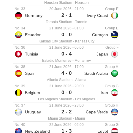
Houston Stadium
-
Houston
No. 33
20 June 2026
-
21:00
Group E
2
-
1
Germany
Ivory Coast
Toronto Stadium
-
Toronto
No. 34
21 June 2026
-
01:00
Group E
0
-
0
Ecuador
Curaçao
Kansas City Stadium
-
Kansas City
No. 36
21 June 2026
-
05:00
Group F
0
-
4
Tunisia
Japan
Estadio Monterrey
-
Monterrey
No. 38
21 June 2026
-
17:00
Group H
4
-
0
Spain
Saudi Arabia
Atlanta Stadium
-
Atlanta
No. 39
21 June 2026
-
20:00
Group G
0
-
0
Belgium
Iran
Los Angeles Stadium
-
Los Angeles
No. 37
21 June 2026
-
23:00
Group H
2
-
2
Uruguay
Cape Verde
Miami Stadium
-
Miami
No. 40
22 June 2026
-
02:00
Group G
1
-
3
New Zealand
Egypt