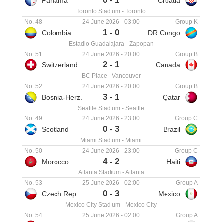
0
-
1
Panama
Croatia
Toronto Stadium
-
Toronto
No. 48
24 June 2026
-
03:00
Group K
1
-
0
Colombia
DR Congo
Estadio Guadalajara
-
Zapopan
No. 51
24 June 2026
-
20:00
Group B
2
-
1
Switzerland
Canada
BC Place
-
Vancouver
No. 52
24 June 2026
-
20:00
Group B
3
-
1
Bosnia-Herz.
Qatar
Seattle Stadium
-
Seattle
No. 49
24 June 2026
-
23:00
Group C
0
-
3
Scotland
Brazil
Miami Stadium
-
Miami
No. 50
24 June 2026
-
23:00
Group C
4
-
2
Morocco
Haiti
Atlanta Stadium
-
Atlanta
No. 53
25 June 2026
-
02:00
Group A
0
-
3
Czech Rep.
Mexico
Mexico City Stadium
-
Mexico City
No. 54
25 June 2026
-
02:00
Group A