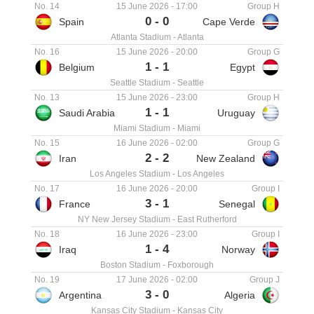
No. 14
15 June 2026
-
17:00
Group H
0
-
0
Spain
Cape Verde
Atlanta Stadium
-
Atlanta
No. 16
15 June 2026
-
20:00
Group G
1
-
1
Belgium
Egypt
Seattle Stadium
-
Seattle
No. 13
15 June 2026
-
23:00
Group H
1
-
1
Saudi Arabia
Uruguay
Miami Stadium
-
Miami
No. 15
16 June 2026
-
02:00
Group G
2
-
2
Iran
New Zealand
Los Angeles Stadium
-
Los Angeles
No. 17
16 June 2026
-
20:00
Group I
3
-
1
France
Senegal
NY New Jersey Stadium
-
East Rutherford
No. 18
16 June 2026
-
23:00
Group I
1
-
4
Iraq
Norway
Boston Stadium
-
Foxborough
No. 19
17 June 2026
-
02:00
Group J
3
-
0
Argentina
Algeria
Kansas City Stadium
-
Kansas City