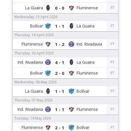
0 - 0
FT
Wednesday, 15 April 2026
1 - 1
FT
Thursday, 16 April 2026
1 - 2
FT
Thursday, 30 April 2026
4 - 1
FT
2 - 0
FT
Wednesday, 06 May 2026
1 - 1
FT
Thursday, 07 May 2026
1 - 1
FT
Tuesday, 19 May 2026
2 - 1
FT