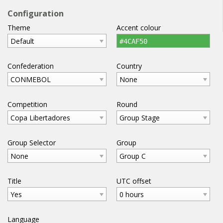
football
widgets
.com
Configuration
Theme
Accent colour
home
help
email
WIDGETS
Default
#4CAF50
Confederation
Country
CONMEBOL
None
Competition
Round
Copa Libertadores
Group Stage
Group Selector
Group
None
Group C
Title
UTC offset
Yes
0 hours
Language