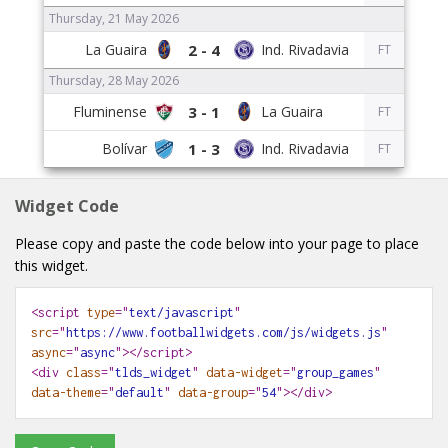
Thursday, 21 May 2026
2 - 4
FT
Thursday, 28 May 2026
3 - 1
FT
1 - 3
FT
Widget Code
Please copy and paste the code below into your page to place
this widget.
<script
type
="
text/javascript
"
src
="
https://www.footballwidgets.com/js/widgets.js
"
async
="
async
"></script>
<div
class
="
tlds_widget
"
data-widget
="
group_games
"
data-theme
="
default
"
data-group
="
54
"
></div>