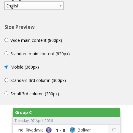
English
Size Preview
Wide main content (800px)
Standard main content (620px)
Mobile (360px)
Standard 3rd column (300px)
Small 3rd column (200px)
Group C
Tuesday, 07 April 2026
1 - 0
FT